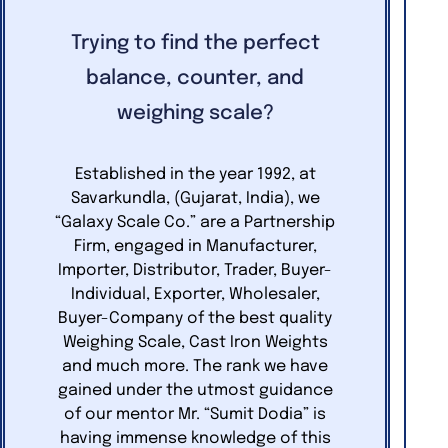
Trying to find the perfect
balance, counter, and
weighing scale?
Established in the year 1992, at
Savarkundla, (Gujarat, India), we
“Galaxy Scale Co.” are a Partnership
Firm, engaged in Manufacturer,
Importer, Distributor, Trader, Buyer-
Individual, Exporter, Wholesaler,
Buyer-Company of the best quality
Weighing Scale, Cast Iron Weights
and much more. The rank we have
gained under the utmost guidance
of our mentor Mr. “Sumit Dodia” is
having immense knowledge of this