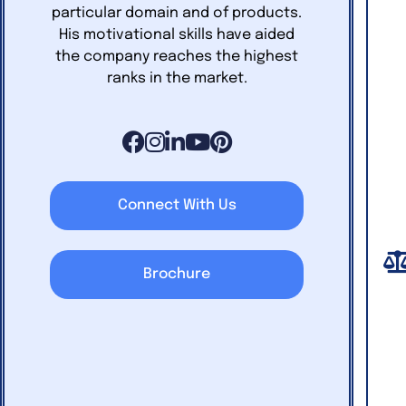
particular domain and of products.
His motivational skills have aided
the company reaches the highest
ranks in the market.
Connect With Us
Brochure