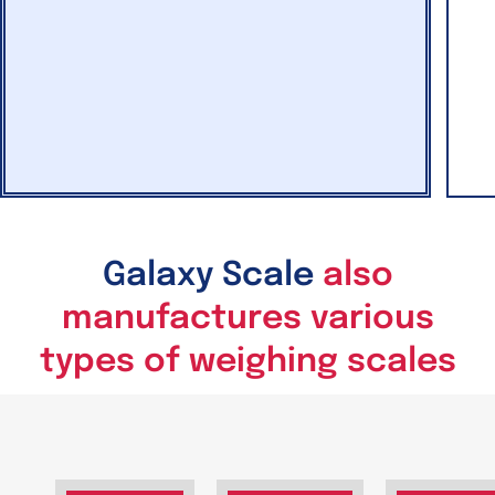
Galaxy Scale
also
manufactures various
types of weighing scales