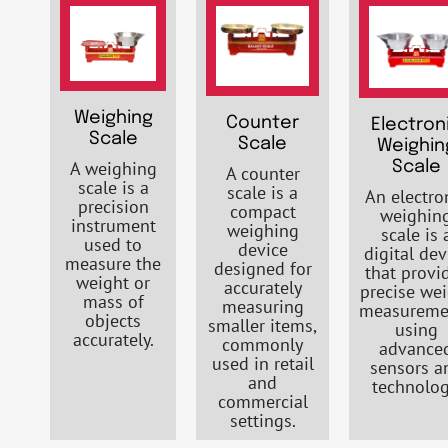
Weighing
Counter
Electron
Scale
Scale
Weighin
A weighing
Scale
A counter
scale is a
scale is a
An electro
precision
compact
weighin
instrument
weighing
scale is 
used to
device
digital dev
measure the
designed for
that provi
weight or
accurately
precise we
mass of
measuring
measureme
objects
smaller items,
using
accurately.
commonly
advance
used in retail
sensors a
and
technolog
commercial
settings.