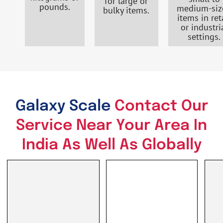
for large or
pounds.
medium-siz
bulky items.
items in ret
or industri
settings.
Galaxy Scale
Contact Our
Service Near Your Area In
India As Well As Globally