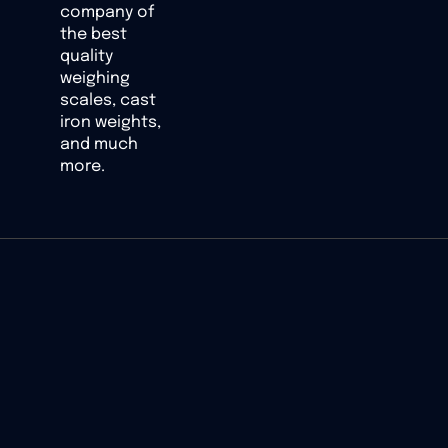
company of
the best
quality
weighing
scales, cast
iron weights,
and much
more.