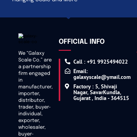
OFFICIAL INFO
We “Galaxy
Scale Co.” are
Call : +91 9925494022
a partnership
Email:
firm engaged
galaxyscale@ymail.com
in
Factory : 5, Shivaji
manufacturer,
Nagar, SavarKundla,
importer,
Gujarat , India - 364515
distributor,
trader, buyer-
individual,
exporter,
wholesaler,
buyer-