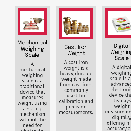
Mechanical
Digital
Cast Iron
Weighing
Weighin
Weight
Scale
Scale
A cast iron
A
A digita
weight is a
mechanical
weighin
heavy, durable
weighing
scale is 
weight made
scale is a
advance
from cast iron,
traditional
electroni
commonly
device that
device th
used for
measures
displays
calibration and
weight using
weight
precision
a spring
measureme
measurements.
mechanism
digitally
without the
offering h
need for
accuracy 
electricity.