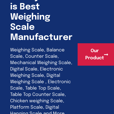
is Best
Weighing
Scale
Manufacturer
Weighing Scale, Balance
Our
Scale, Counter Scale,
Product
Mechanical Weighing Scale,
Digital Scale, Electronic
Weighing Scale, Digital
Weighing Scale , Electronic
Scale, Table Top Scale,
Table Top Counter Scale,
Chicken weighing Scale,
Platform Scale, Digital
Hanging Scale and More