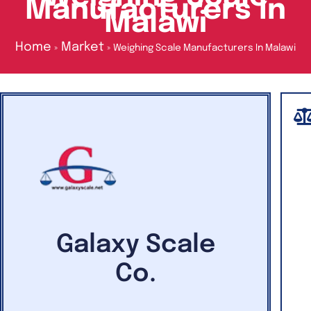
Manufacturers In
Malawi
Home
Market
Weighing Scale Manufacturers In Malawi
Galaxy Scale
Co.