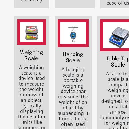
ease of us
Weighing
Hanging
Scale
Table To
Scale
Scale
A weighing
A hanging
scale is a
A table to
scale is a
device used
scale is a
portable
to measure
compact
weighing
the weight
weighing
device that
or mass of
device
measures the
an object,
designed to 
weight of an
typically
on a flat
object by
displaying
surface,
suspending it
the result in
commonly u
from a hook,
units like
for weighi
often used
kilograms or
small to