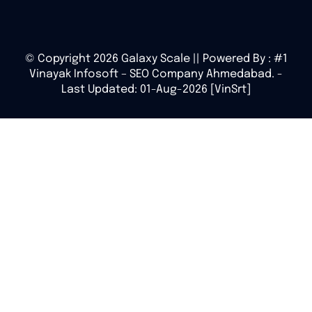
© Copyright 2026 Galaxy Scale || Powered By :
#1
Vinayak Infosoft – SEO Company Ahmedabad.
-
Last Updated: 01-Aug-2026 [VinSrt]