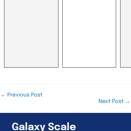
←
Previous Post
Next Post
→
Galaxy Scale