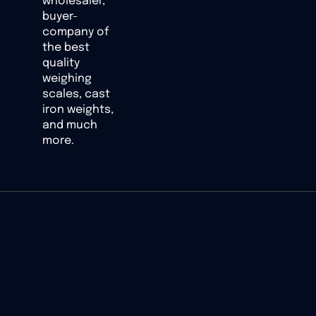
wholesaler,
buyer-
company of
the best
quality
weighing
scales, cast
iron weights,
and much
more.