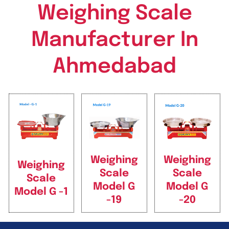
Weighing Scale
Manufacturer In
Ahmedabad
Weighing
Weighing
Weighing
Scale
Scale
Scale
Model G
Model G
Model G -1
-19
-20