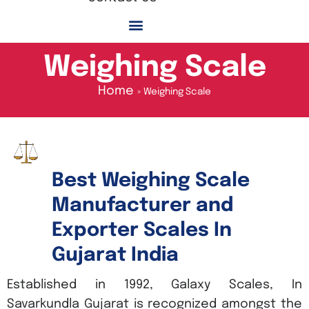
Weighing Scale
Home
Weighing Scale
Best Weighing Scale
Manufacturer and
Exporter Scales In
Gujarat India
Established in 1992, Galaxy Scales, In
Savarkundla Gujarat is recognized amongst the