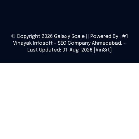
© Copyright 2026 Galaxy Scale || Powered By :
#1
Vinayak Infosoft – SEO Company Ahmedabad.
-
Last Updated: 01-Aug-2026 [VinSrt]