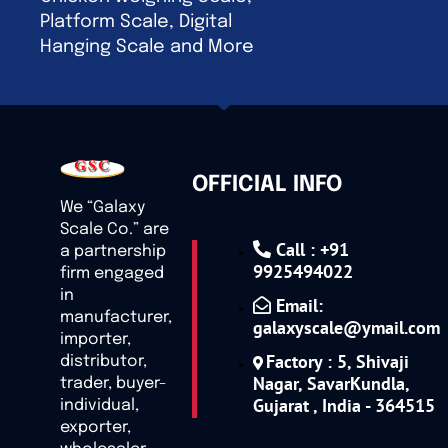
Platform Scale, Digital
Hanging Scale and More
OFFICIAL INFO
We “Galaxy
Scale Co.” are
Call : +91
a partnership
9925494022
firm engaged
in
Email:
manufacturer,
galaxyscale@ymail.com
importer,
Factory : 5, Shivaji
distributor,
Nagar, SavarKundla,
trader, buyer-
Gujarat , India - 364515
individual,
exporter,