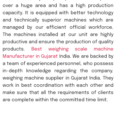
over a huge area and has a high production
capacity. It is equipped with better technology
and technically superior machines which are
managed by our efficient official workforce.
The machines installed at our unit are highly
productive and ensure the production of quality
products.
Best weighing scale machine
Manufacturer in Gujarat
India. We are backed by
a team of experienced personnel, who possess
in-depth knowledge regarding the company.
weighing machine supplier in Gujarat India. They
work in best coordination with each other and
make sure that all the requirements of clients
are complete within the committed time limit.