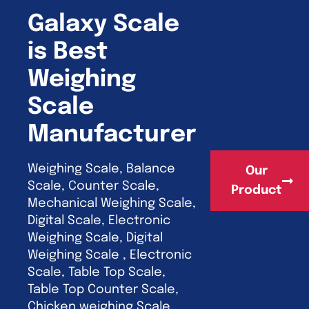
Galaxy Scale
is Best
Weighing
Scale
Manufacturer
Weighing Scale, Balance
Our
Scale, Counter Scale,
Product
Mechanical Weighing Scale,
Digital Scale, Electronic
Weighing Scale, Digital
Weighing Scale , Electronic
Scale, Table Top Scale,
Table Top Counter Scale,
Chicken weighing Scale,