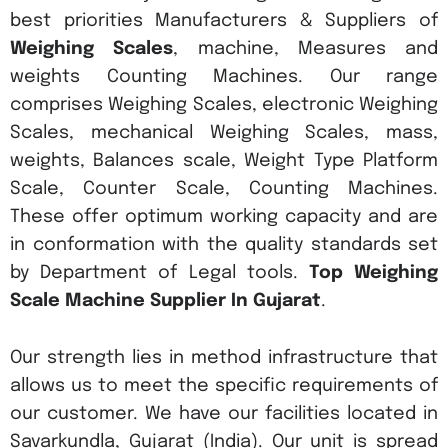
best priorities Manufacturers & Suppliers of
Weighing Scales
, machine, Measures and
weights Counting Machines. Our range
comprises Weighing Scales, electronic Weighing
Scales, mechanical Weighing Scales, mass,
weights, Balances scale, Weight Type Platform
Scale, Counter Scale, Counting Machines.
These offer optimum working capacity and are
in conformation with the quality standards set
by Department of Legal tools.
Top Weighing
Scale Machine Supplier In Gujarat
.
Our strength lies in method infrastructure that
allows us to meet the specific requirements of
our customer. We have our facilities located in
Savarkundla, Gujarat (India). Our unit is spread