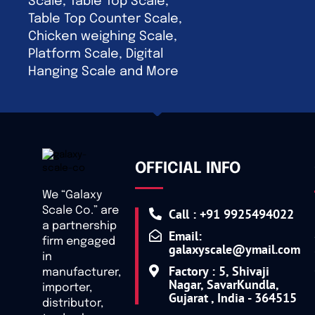
Scale, Table Top Scale,
Table Top Counter Scale,
Chicken weighing Scale,
Platform Scale, Digital
Hanging Scale and More
OFFICIAL INFO
We “Galaxy
Scale Co.” are
Call : +91 9925494022
a partnership
Email:
firm engaged
galaxyscale@ymail.com
in
Factory : 5, Shivaji
manufacturer,
Nagar, SavarKundla,
importer,
Gujarat , India - 364515
distributor,