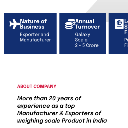
Nature of
Annual
L
Business
Turnover
S
F
Exporter and
Galaxy
Manufacturer
Scale
P
2 - 5 Crore
F
ABOUT COMPANY
More than 20 years of
experience as a top
Manufacturer & Exporters of
weighing scale Product in India