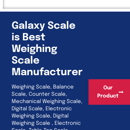
Galaxy Scale
is Best
Weighing
Scale
Manufacturer
Weighing Scale, Balance
Our
Scale, Counter Scale,
Product
Mechanical Weighing Scale,
Digital Scale, Electronic
Weighing Scale, Digital
Weighing Scale , Electronic