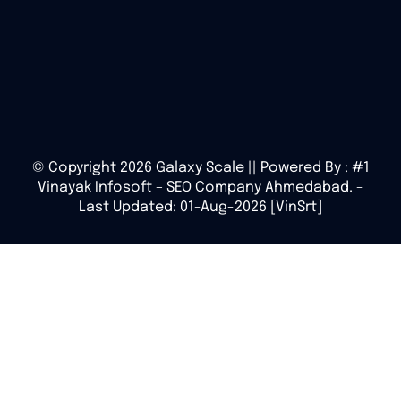
© Copyright 2026 Galaxy Scale || Powered By :
#1
Vinayak Infosoft – SEO Company Ahmedabad.
-
Last Updated: 01-Aug-2026 [VinSrt]