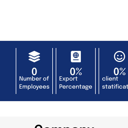
0
0
%
0
%
Number of
Export
client
Employees
Percentage
statificat