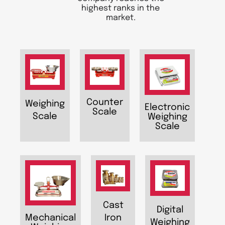
highest ranks in the
market.
Counter
Weighing
Electronic
Scale
Scale
Weighing
Scale
Cast
Digital
Iron
Mechanical
Weighing