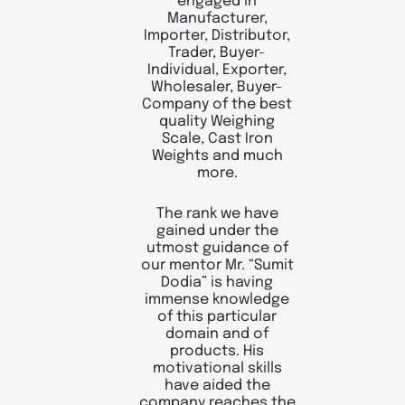
engaged in
Manufacturer,
Importer, Distributor,
Trader, Buyer-
Individual, Exporter,
Wholesaler, Buyer-
Company of the best
quality Weighing
Scale, Cast Iron
Weights and much
more.
The rank we have
gained under the
utmost guidance of
our mentor Mr. “Sumit
Dodia” is having
immense knowledge
of this particular
domain and of
products. His
motivational skills
have aided the
company reaches the