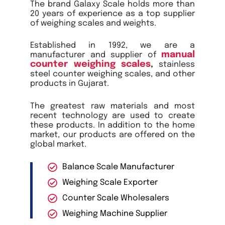
The brand Galaxy Scale holds more than
20 years of experience as a top supplier
of weighing scales and weights.
Established in 1992, we are a
manual
manufacturer and supplier of
counter weighing scales
,
stainless
steel counter weighing scales, and other
products in Gujarat.
The greatest raw materials and most
recent technology are used to create
these products. In addition to the home
market, our products are offered on the
global market.
Balance Scale Manufacturer
Weighing Scale Exporter
Counter Scale Wholesalers
Weighing Machine Supplier