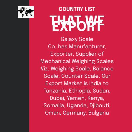
COUNTRY LIST
THAT WE
EXPORT
Galaxy Scale
Co. has Manufacturer,
Exporter, Supplier of
Mechanical Weighing Scales
Viz. Weighing Scale, Balance
Scale, Counter Scale. Our
Export Market is India to
Tanzania, Ethiopia, Sudan,
Dubai, Yemen, Kenya,
Somalia, Uganda, Djibouti,
Oman, Germany, Bulgaria