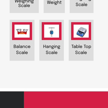
Weighing
Weight
Scale
Scale
Balance
Hanging
Table Top
Scale
Scale
Scale