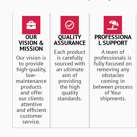
OUR
QUALITY
PROFESSIONA
VISION &
ASSURANCE
L SUPPORT
MISSION
Each product
A team of
Our vision is
is carefully
professionals is
to provide
sourced with
fully focused on
high-quality,
an ultimate
removing any
low-
aim of
obstacles
maintenance
providing
coming in
products
the high
between process
and offer
quality
of Your
our clients
standards.
shipments.
attentive
and efficient
customer
service.