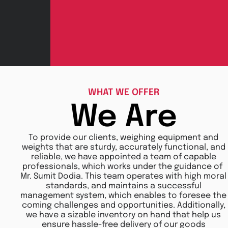
WHAT WE OFFER
We Are
To provide our clients, weighing equipment and
weights that are sturdy, accurately functional, and
reliable, we have appointed a team of capable
professionals, which works under the guidance of
Mr. Sumit Dodia. This team operates with high moral
standards, and maintains a successful
management system, which enables to foresee the
coming challenges and opportunities. Additionally,
we have a sizable inventory on hand that help us
ensure hassle-free delivery of our goods