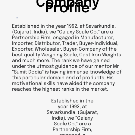
Company
Profile
Established in the year 1992, at Savarkundla,
(Gujarat, India), we “Galaxy Scale Co.” are a
Partnership Firm, engaged in Manufacturer,
Importer, Distributor, Trader, Buyer-Individual,
Exporter, Wholesaler, Buyer-Company of the
best quality Weighing Scale, Cast Iron Weights
and much more. The rank we have gained
under the utmost guidance of our mentor Mr.
“Sumit Dodia” is having immense knowledge of
this particular domain and of products. His
motivational skills have aided the company
reaches the highest ranks in the market.
Established in the
year 1992, at
Savarkundla, (Gujarat,
India), we “Galaxy
Scale Co.” are a
Partnership Firm,