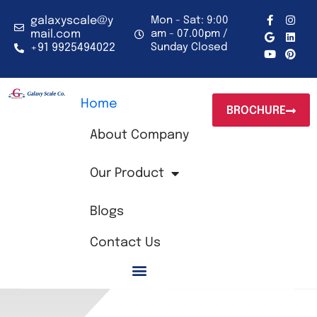
Skip
to
F
G
Y
I
L
P
galaxyscale@y
Mon - Sat: 9:00
a
o
o
n
i
i
content
mail.com
am - 07.00pm /
c
o
u
s
n
n
+91 9925494022
Sunday Closed
e
g
t
t
k
t
b
l
u
a
e
e
o
e
b
g
d
r
o
e
r
i
e
k
a
n
s
-
m
t
Home
BROCHURE
f
About Company
Our Product
Blogs
Contact Us