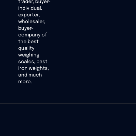
trader, buyer-
individual,
exporter,
wholesaler,
buyer-
company of
the best
quality
weighing
scales, cast
iron weights,
and much
more.