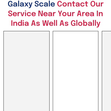
Galaxy Scale
Contact Our
Service Near Your Area In
India As Well As Globally