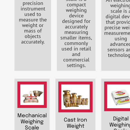
precision
compact
weighin
instrument
weighing
scale is 
used to
device
digital dev
measure the
designed for
that provi
weight or
accurately
precise we
mass of
measuring
measureme
objects
smaller items,
using
accurately.
commonly
advance
used in retail
sensors a
and
technolog
commercial
settings.
Mechanical
Digital
Cast Iron
Weighing
Weighin
Weight
Scale