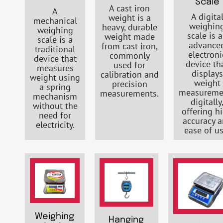
Scale
A cast iron
A
A digita
weight is a
mechanical
weighin
heavy, durable
weighing
scale is 
weight made
scale is a
advance
from cast iron,
traditional
electroni
commonly
device that
device th
used for
measures
displays
calibration and
weight using
weight
precision
a spring
measureme
measurements.
mechanism
digitally
without the
offering h
need for
accuracy 
electricity.
ease of us
Weighing
Hanging