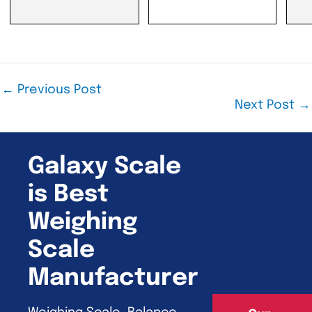
←
Previous Post
Next Post
→
Galaxy Scale
is Best
Weighing
Scale
Manufacturer