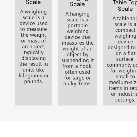
Scale
Table To
Scale
Scale
A weighing
A hanging
scale is a
A table to
scale is a
device used
scale is a
portable
to measure
compact
weighing
the weight
weighing
device that
or mass of
device
measures the
an object,
designed to 
weight of an
typically
on a flat
object by
displaying
surface,
suspending it
the result in
commonly u
from a hook,
units like
for weighi
often used
kilograms or
small to
for large or
pounds.
medium-siz
bulky items.
items in ret
or industri
settings.