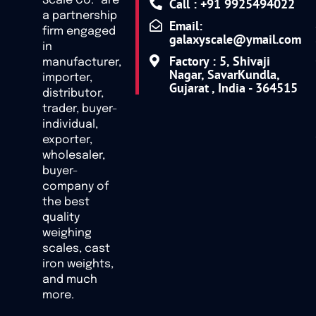
Scale Co.” are
Call : +91 9925494022
a partnership
Email:
firm engaged
galaxyscale@ymail.com
in
Factory : 5, Shivaji
manufacturer,
Nagar, SavarKundla,
importer,
Gujarat , India - 364515
distributor,
trader, buyer-
individual,
exporter,
wholesaler,
buyer-
company of
the best
quality
weighing
scales, cast
iron weights,
and much
more.