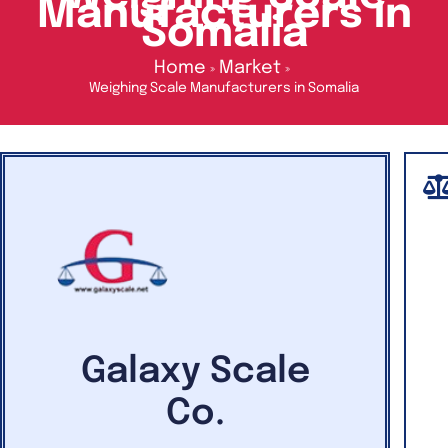
Manufacturers in
Somalia
Home
Market
Weighing Scale Manufacturers in Somalia
Galaxy Scale
Co.