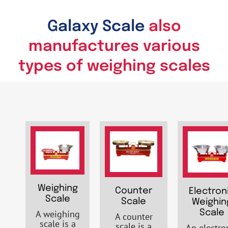
Galaxy Scale
also
manufactures various
types of weighing scales
Weighing
Counter
Electron
Scale
Scale
Weighin
A weighing
Scale
A counter
scale is a
scale is a
An electro