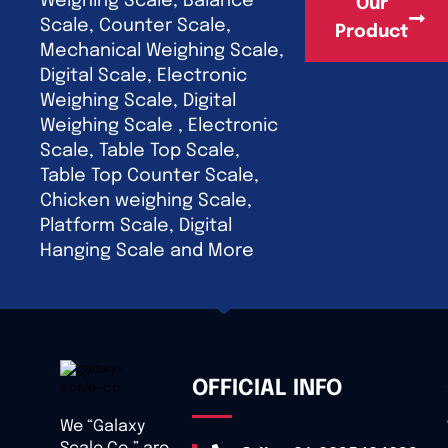
Weighing Scale, Balance
Our
Scale, Counter Scale,
Product
Mechanical Weighing Scale,
Digital Scale, Electronic
Weighing Scale, Digital
Weighing Scale , Electronic
Scale, Table Top Scale,
Table Top Counter Scale,
Chicken weighing Scale,
Platform Scale, Digital
Hanging Scale and More
OFFICIAL INFO
We “Galaxy