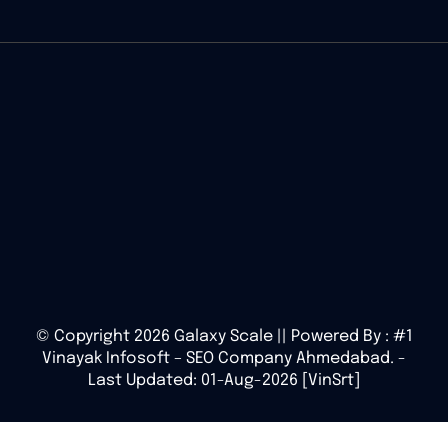
© Copyright 2026 Galaxy Scale || Powered By :
#1
Vinayak Infosoft – SEO Company Ahmedabad.
-
Last Updated: 01-Aug-2026 [VinSrt]