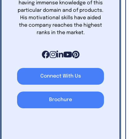
having immense knowledge of this
particular domain and of products.
His motivational skills have aided
the company reaches the highest
ranks in the market.
Connect With Us
Brochure