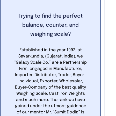
Trying to find the perfect
balance, counter, and
weighing scale?
Established in the year 1992, at
Savarkundla, (Gujarat, India), we
“Galaxy Scale Co.” are a Partnership
Firm, engaged in Manufacturer,
Importer, Distributor, Trader, Buyer-
Individual, Exporter, Wholesaler,
Buyer-Company of the best quality
Weighing Scale, Cast Iron Weights
and much more. The rank we have
gained under the utmost guidance
of our mentor Mr. “Sumit Dodia” is