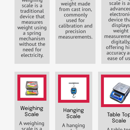
scale is 
weight made
scale is a
advance
from cast iron,
traditional
electroni
commonly
device that
device th
used for
measures
displays
calibration and
weight using
weight
precision
a spring
measureme
measurements.
mechanism
digitally
without the
offering h
need for
accuracy 
electricity.
ease of us
Weighing
Hanging
Scale
Table To
Scale
Scale
A weighing
A hanging
scale is a
A table to