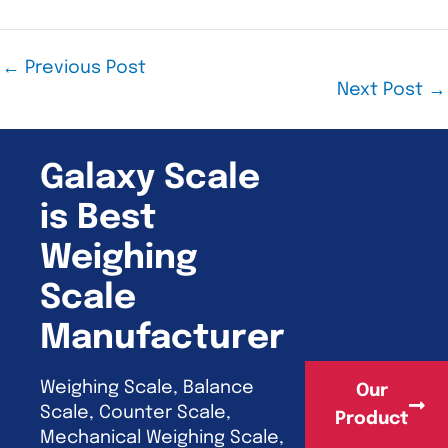
←
Previous Post
Next Post
→
Galaxy Scale
is Best
Weighing
Scale
Manufacturer
Weighing Scale, Balance
Our
Scale, Counter Scale,
Product
Mechanical Weighing Scale,