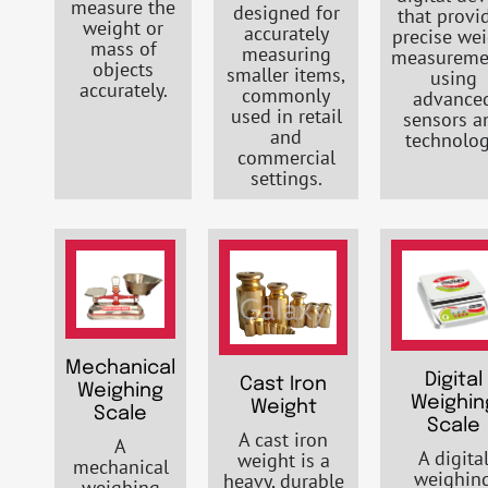
measure the
designed for
that provi
weight or
accurately
precise we
mass of
measuring
measureme
objects
smaller items,
using
accurately.
commonly
advance
used in retail
sensors a
and
technolog
commercial
settings.
Mechanical
Digital
Cast Iron
Weighing
Weighin
Weight
Scale
Scale
A cast iron
A
A digita
weight is a
mechanical
weighin
heavy, durable
weighing