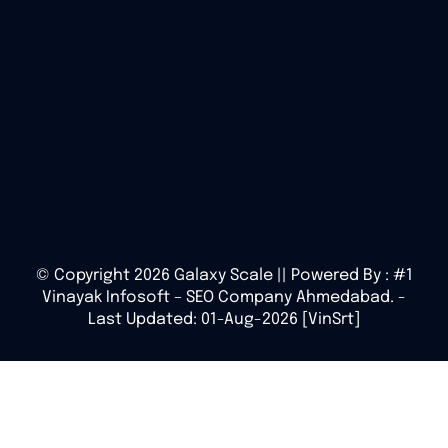
© Copyright 2026 Galaxy Scale || Powered By :
#1
Vinayak Infosoft – SEO Company Ahmedabad.
-
Last Updated: 01-Aug-2026 [VinSrt]