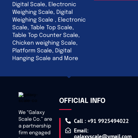
Digital Scale, Electronic
Weighing Scale, Digital
Weighing Scale , Electronic
Scale, Table Top Scale,
Table Top Counter Scale,
Chicken weighing Scale,
Platform Scale, Digital
Hanging Scale and More
OFFICIAL INFO
We “Galaxy
Scale Co.” are
Call : +91 9925494022
a partnership
Email:
firm engaged
galaxyscale@ymail.com