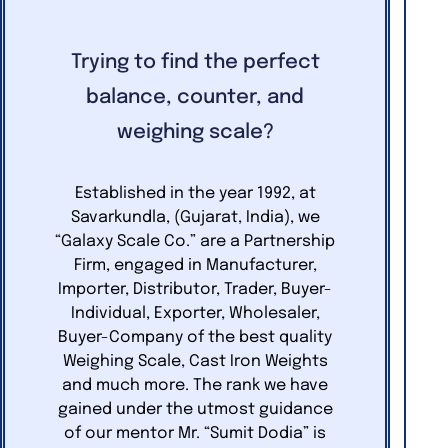
Trying to find the perfect
balance, counter, and
weighing scale?
Established in the year 1992, at
Savarkundla, (Gujarat, India), we
“Galaxy Scale Co.” are a Partnership
Firm, engaged in Manufacturer,
Importer, Distributor, Trader, Buyer-
Individual, Exporter, Wholesaler,
Buyer-Company of the best quality
Weighing Scale, Cast Iron Weights
and much more. The rank we have
gained under the utmost guidance
of our mentor Mr. “Sumit Dodia” is