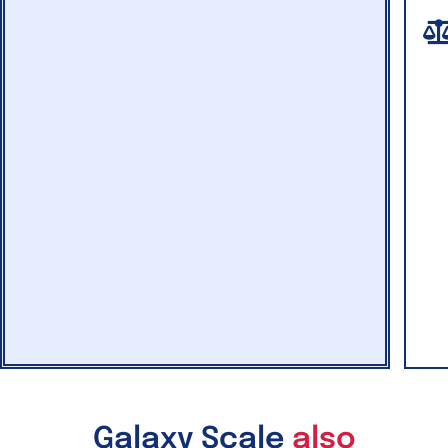
Galaxy Scale
also