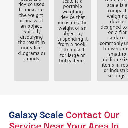
scale is a
device used
scale is a
portable
to measure
compact
weighing
the weight
weighing
device that
or mass of
device
measures the
an object,
designed to 
weight of an
typically
on a flat
object by
displaying
surface,
suspending it
the result in
commonly u
from a hook,
units like
for weighi
often used
kilograms or
small to
for large or
pounds.
medium-siz
bulky items.
items in ret
or industri
settings.
Galaxy Scale
Contact Our
Service Near Your Area In