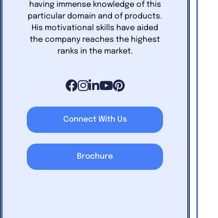
having immense knowledge of this
particular domain and of products.
His motivational skills have aided
the company reaches the highest
ranks in the market.
Connect With Us
Brochure