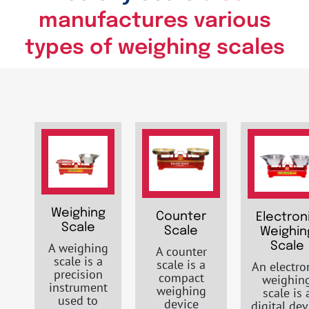
manufactures various
types of weighing scales
Weighing
Counter
Electron
Scale
Scale
Weighin
A weighing
Scale
A counter
scale is a
scale is a
An electro
precision
compact
weighin
instrument
weighing
scale is 
used to
device
digital dev