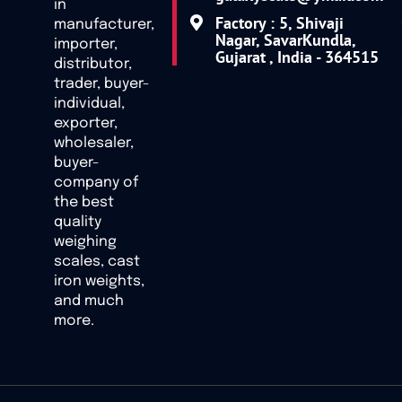
in
Factory : 5, Shivaji
manufacturer,
Nagar, SavarKundla,
importer,
Gujarat , India - 364515
distributor,
trader, buyer-
individual,
exporter,
wholesaler,
buyer-
company of
the best
quality
weighing
scales, cast
iron weights,
and much
more.