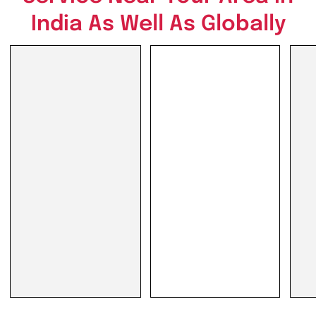
India As Well As Globally