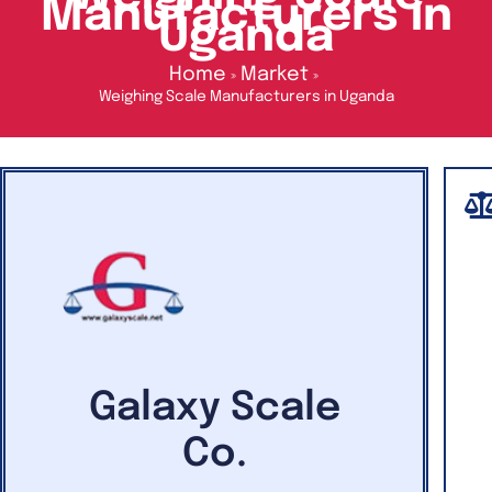
Manufacturers in
Uganda
Home
Market
Weighing Scale Manufacturers in Uganda
Galaxy Scale
Co.